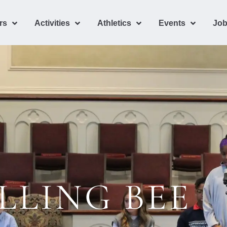
rs
Activities
Athletics
Events
Job
LLING BEE