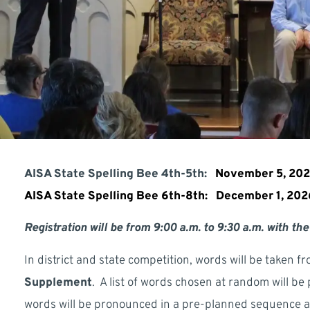
AISA State Spelling Bee 4th-5th:
November 5, 20
AISA State Spelling Bee 6th-8th:
December 1, 20
Registration will be from 9:00 a.m. to 9:30 a.m. with the
In district and state competition, words will be taken fr
Supplement
. A list of words chosen at random will be
words will be pronounced in a pre-planned sequence and