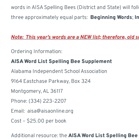
words in AISA Spelling Bees (District and State) will fol
three approximately equal parts:
Beginning
Words
;
I
Note: This year’s words are a NEW list; therefore, old
Ordering Information:
AISA Word List Spelling Bee Supplement
Alabama Independent School Association
9164 Eastchase Parkway, Box 324
Montgomery, AL 36117
Phone: (334) 223-2207
Email: aisa@aisaonline.org
Cost – $25.00 per book
Additional resource: the
AISA Word List Spelling Bee