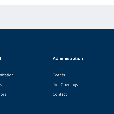
t
Administration
ditation
Events
s
Job Openings
ors
Contact