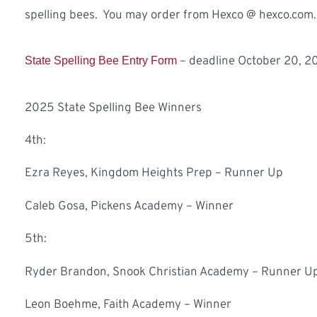
spelling bees. You may order from Hexco @ hexco.com.
– deadline October 20, 2
State Spelling Bee Entry Form
2025 State Spelling Bee Winners
4th:
Ezra Reyes, Kingdom Heights Prep – Runner Up
Caleb Gosa, Pickens Academy – Winner
5th:
Ryder Brandon, Snook Christian Academy – Runner U
Leon Boehme, Faith Academy – Winner