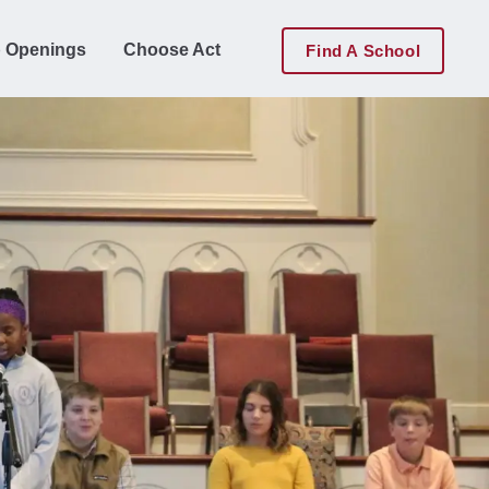
 Openings
Choose Act
Find A School