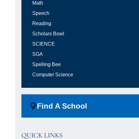
Math
Speech
Reading
Scholars Bowl
SCIENCE
SGA
Spelling Bee
Computer Science
Find A School
QUICK LINKS