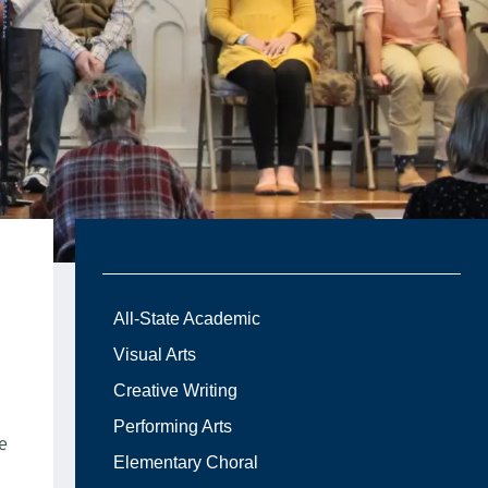
All-State Academic
Visual Arts
Creative Writing
Performing Arts
e
Elementary Choral