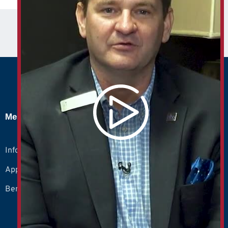
Members
Info
Apply
Benefits