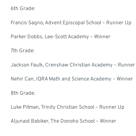
6th Grade:
Francis Sagno, Advent Episcopal School – Runner Up
Parker Dobbs, Lee-Scott Academy – Winner
7th Grade:
Jackson Faulk, Crenshaw Christian Academy – Runner
Nehir Can, IQRA Math and Science Academy – Winner
8th Grade:
Luke Pitman, Trinity Christian School – Runner Up
Aljunaid Babiker, The Donoho School – Winner