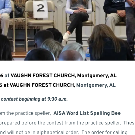
26
at
VAUGHN FOREST CHURCH, Montgomery, AL
26 at VAUGHN FOREST CHURCH,
Montgomery, AL
 contest beginning at 9:30 a.m.
om the practice speller,
AISA Word List Spelling Bee
 prepared before the contest from the practice speller. Thes
 will not be in alphabetical order. The order for calling