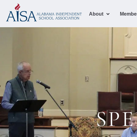
About
Membe
SPE