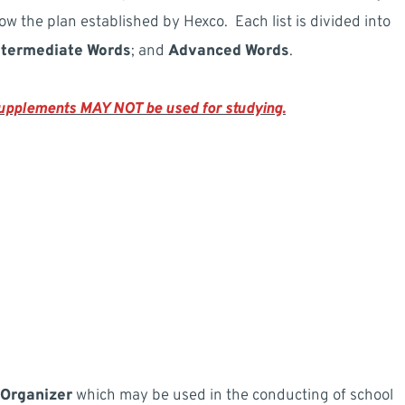
low the plan established by Hexco. Each list is divided into
ntermediate Words
; and
Advanced Words
.
 supplements MAY NOT be used for studying.
 Organizer
which may be used in the conducting of school