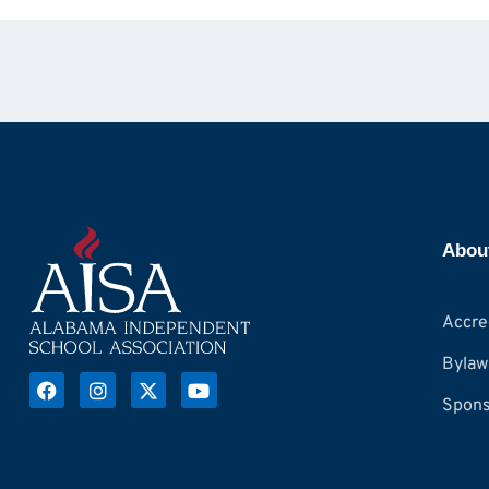
Abou
Accre
Bylaw
Spons