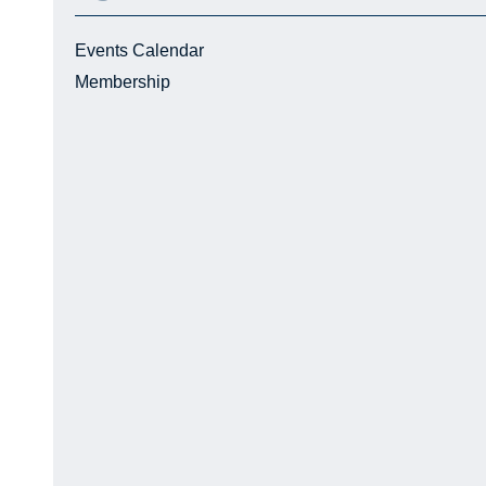
Events Calendar
Membership