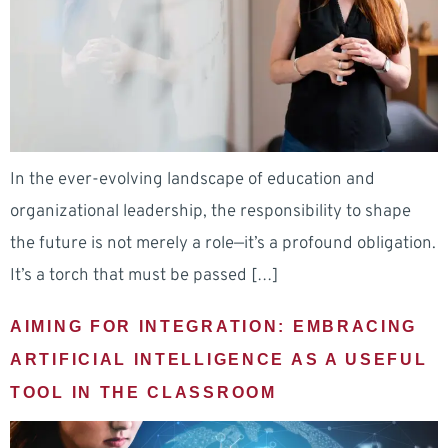
In the ever-evolving landscape of education and
organizational leadership, the responsibility to shape
the future is not merely a role—it’s a profound obligation.
It’s a torch that must be passed […]
AIMING FOR INTEGRATION: EMBRACING
ARTIFICIAL INTELLIGENCE AS A USEFUL
TOOL IN THE CLASSROOM