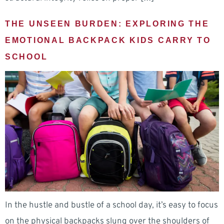
THE UNSEEN BURDEN: EXPLORING THE
EMOTIONAL BACKPACK KIDS CARRY TO
SCHOOL
In the hustle and bustle of a school day, it’s easy to focus
on the physical backpacks slung over the shoulders of