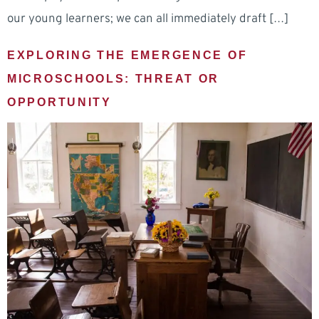
our young learners; we can all immediately draft […]
EXPLORING THE EMERGENCE OF
MICROSCHOOLS: THREAT OR
OPPORTUNITY