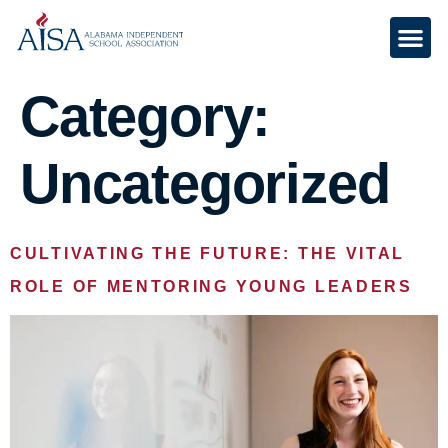
Category:
Uncategorized
CULTIVATING THE FUTURE: THE VITAL
ROLE OF MENTORING YOUNG LEADERS