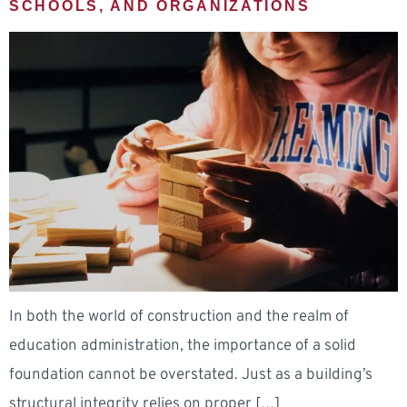
SCHOOLS, AND ORGANIZATIONS
In both the world of construction and the realm of
education administration, the importance of a solid
foundation cannot be overstated. Just as a building’s
structural integrity relies on proper […]