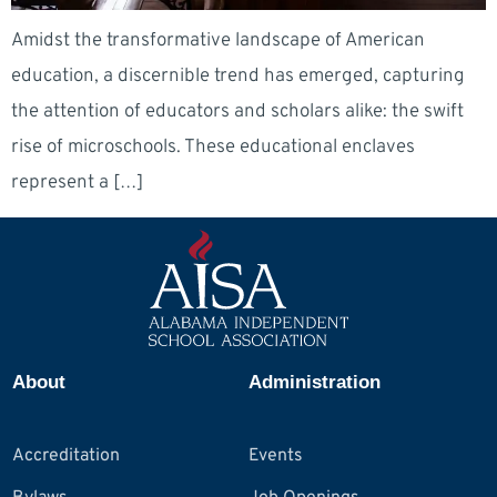
Amidst the transformative landscape of American
education, a discernible trend has emerged, capturing
the attention of educators and scholars alike: the swift
rise of microschools. These educational enclaves
represent a […]
About
Administration
Accreditation
Events