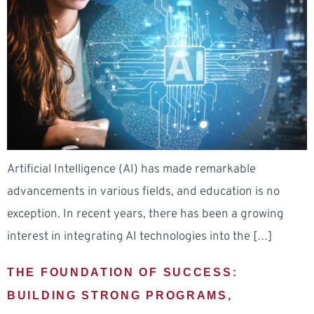
Artificial Intelligence (AI) has made remarkable
advancements in various fields, and education is no
exception. In recent years, there has been a growing
interest in integrating AI technologies into the […]
THE FOUNDATION OF SUCCESS:
BUILDING STRONG PROGRAMS,