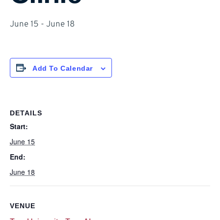
June 15
-
June 18
Add To Calendar
DETAILS
Start:
June 15
End:
June 18
VENUE