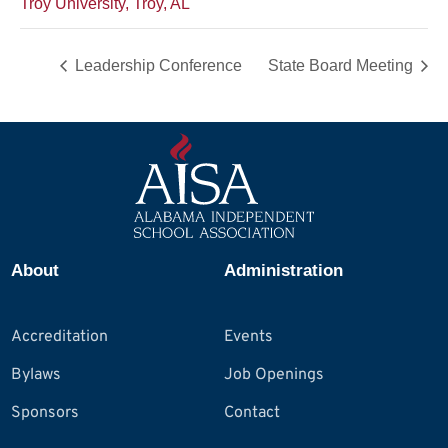
Troy University, Troy, AL
Leadership Conference
State Board Meeting
About
Administration
Accreditation
Events
Bylaws
Job Openings
Sponsors
Contact