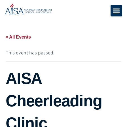
« All Events
This event has passed.
AISA
Cheerleading
Clinic