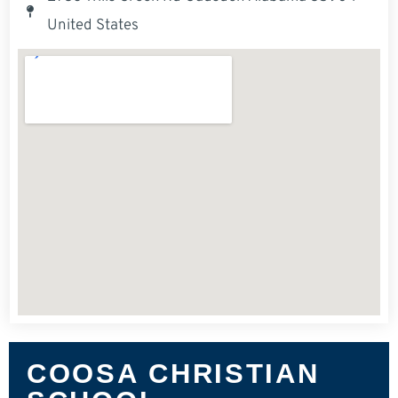
United States
COOSA CHRISTIAN