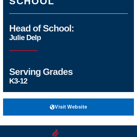
SCHOOL
Head of School:
Julie Delp
Serving Grades
K3-12
Visit Website