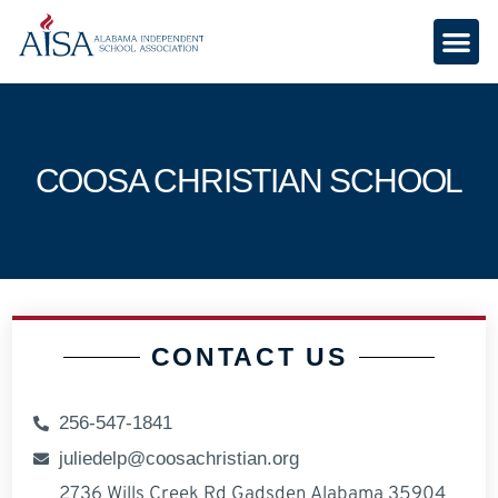
COOSA CHRISTIAN SCHOOL
CONTACT US
256-547-1841
juliedelp@coosachristian.org
2736 Wills Creek Rd Gadsden Alabama 35904