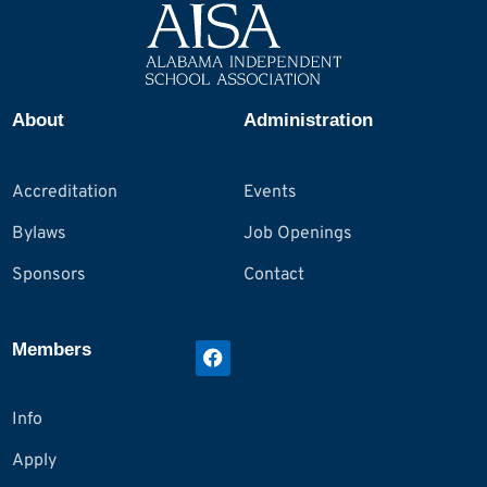
About
Administration
Accreditation
Events
Bylaws
Job Openings
Sponsors
Contact
Members
Info
Apply