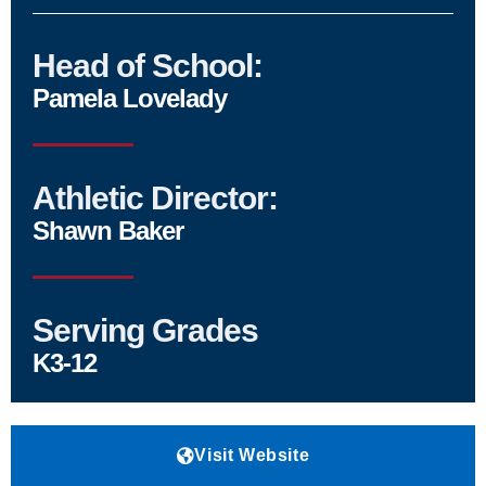
Head of School:
Pamela Lovelady
Athletic Director:
Shawn Baker
Serving Grades
K3-12
Visit Website