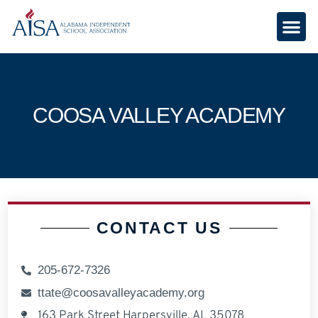
COOSA VALLEY ACADEMY
CONTACT US
205-672-7326
ttate@coosavalleyacademy.org
163 Park Street Harpersville, AL 35078