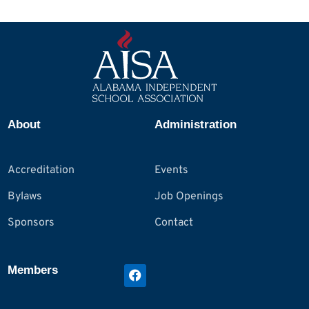
About
Administration
Accreditation
Events
Bylaws
Job Openings
Sponsors
Contact
Members