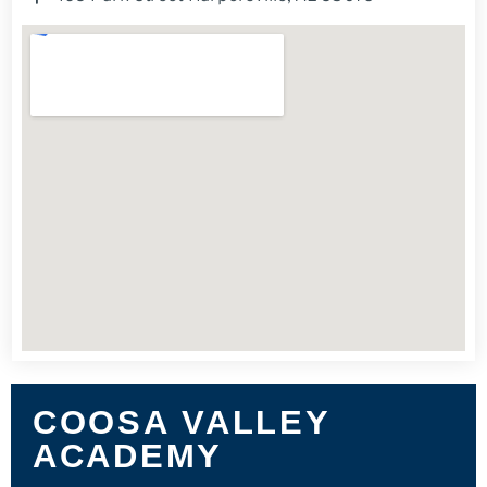
COOSA VALLEY
ACADEMY