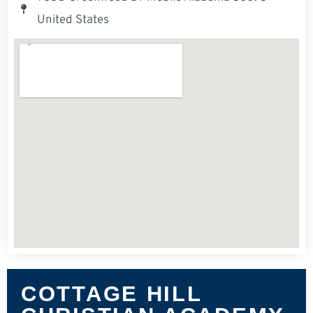
United States
COTTAGE HILL