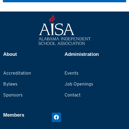
About
Administration
Accreditation
Events
Bylaws
Job Openings
Sponsors
Contact
Members