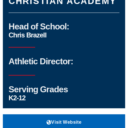
CHRISTIAN ACADEMY
Head of School:
Chris Brazell
Athletic Director:
Serving Grades
K2-12
Visit Website