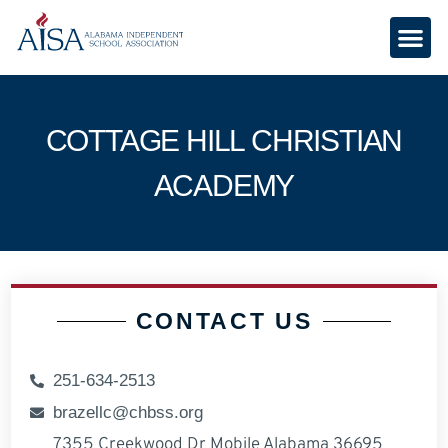
COTTAGE HILL CHRISTIAN
ACADEMY
CONTACT US
251-634-2513
brazellc@chbss.org
7355 Creekwood Dr Mobile Alabama 36695