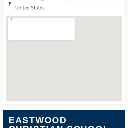
United States
EASTWOOD