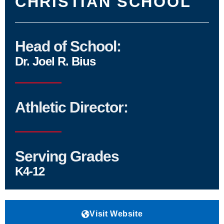
CHRISTIAN SCHOOL
Head of School:
Dr. Joel R. Bius
Athletic Director:
Serving Grades
K4-12
Visit Website