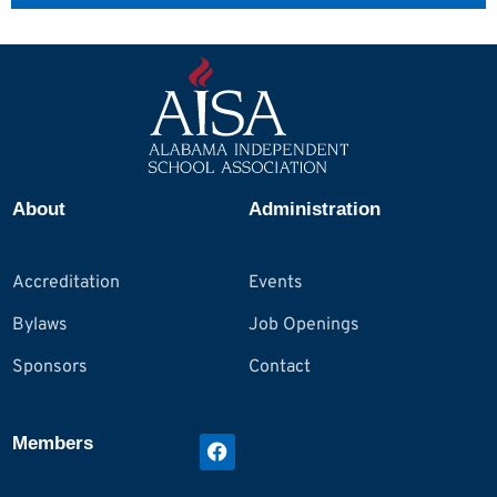
About
Administration
Accreditation
Events
Bylaws
Job Openings
Sponsors
Contact
Members