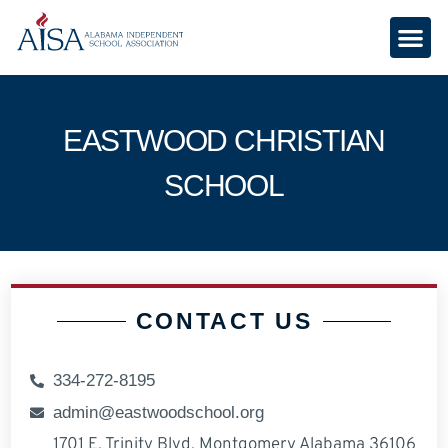
EASTWOOD CHRISTIAN
SCHOOL
CONTACT US
334-272-8195
admin@eastwoodschool.org
1701 E. Trinity Blvd. Montgomery Alabama 36106